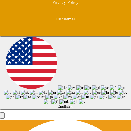
Privacy Policy
Disclaimer
English