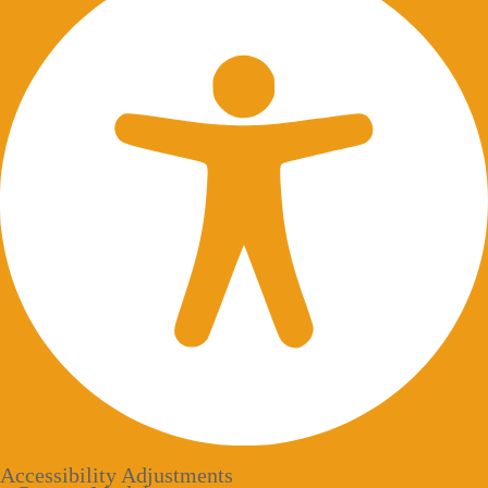
Accessibility Adjustments