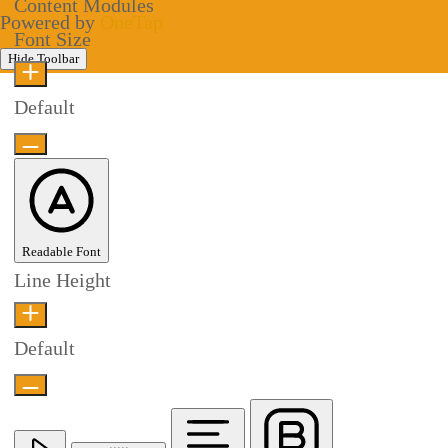
Content Modules
Powered by
OneTap
Font Size
Hide Toolbar
Default
Readable Font
Line Height
Default