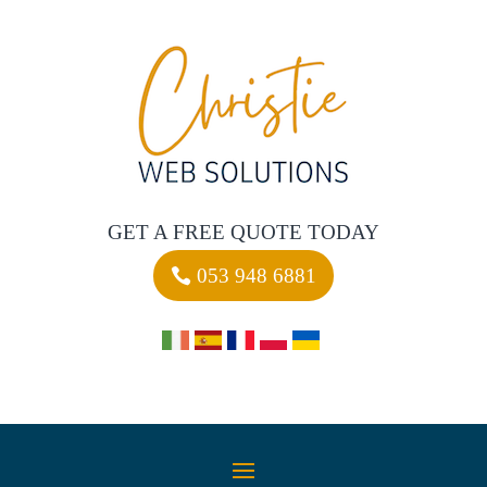
GET A FREE QUOTE TODAY
053 948 6881