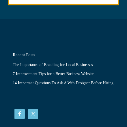
Recent Posts
The Importance of Branding for Local Businesses
7 Improvement Tips for a Better Business Website
14 Important Questions To Ask A Web Designer Before Hiring