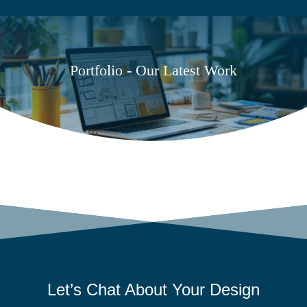
Portfolio - Our Latest Work
Let’s Chat About Your
Design