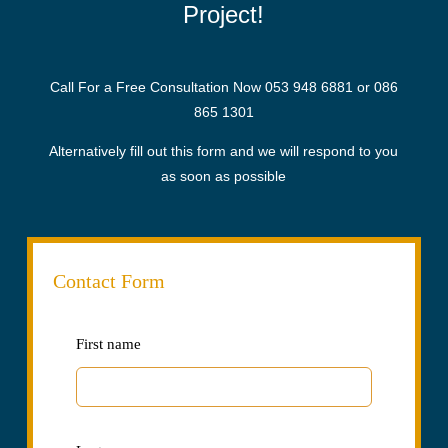
Project!
Call For a Free Consultation Now
053 948 6881
or
086
865 1301
Alternatively fill out this form and we will respond to you
as soon as possible
Contact Form
Leave
First name
this
field
blank