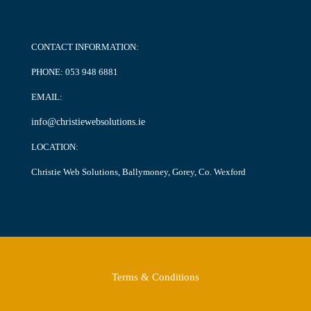
CONTACT INFORMATION:
PHONE:
053 948 6881
EMAIL:
info@christiewebsolutions.ie
LOCATION:
Christie Web Solutions, Ballymoney, Gorey, Co. Wexford
Terms & Conditions