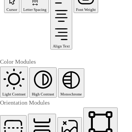
Cursor
Letter Spacing
Font Weight
Align Text
Color Modules
Light Contrast
High Contrast
Monochrome
Orientation Modules