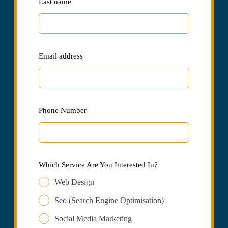
Last name
Email address
Phone Number
Which Service Are You Interested In?
Web Design
Seo (Search Engine Optimisation)
Social Media Marketing