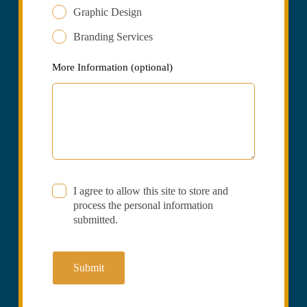
Graphic Design
Branding Services
More Information
(optional)
I agree to allow this site to store and
process the personal information
submitted.
Submit