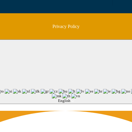
Privacy Policy
English