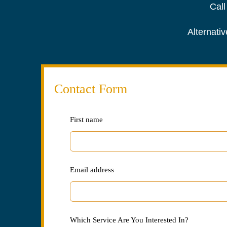
Call
Alternativ
Contact Form
Leave
First name
this
field
blank
Email address
Which Service Are You Interested In?