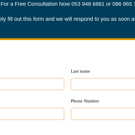
 For a Free Consultation Now
053 948 6881
or
086 865 
ely fill out this form and we will respond to you as soon 
Last name
Phone Number