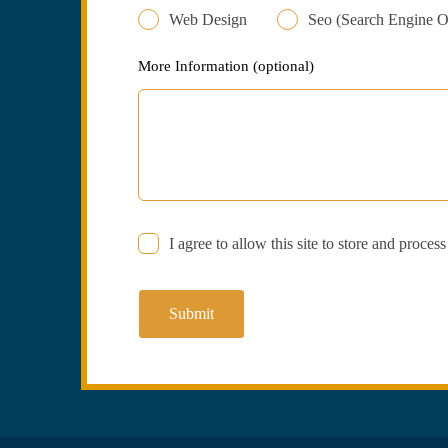
Web Design
Seo (Search Engine O
More Information
(optional)
I agree to allow this site to store and proces
Submit