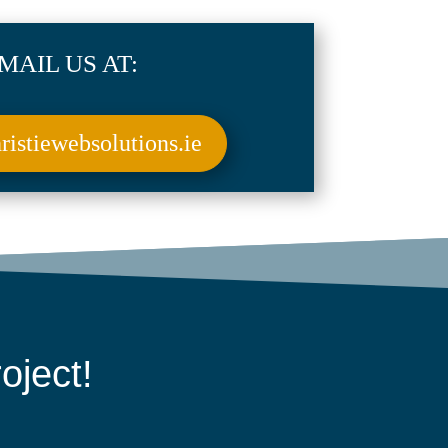
MAIL US AT:
istiewebsolutions.ie
oject!