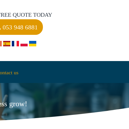
FREE QUOTE TODAY
053 948 6881
ontact us
ess grow!