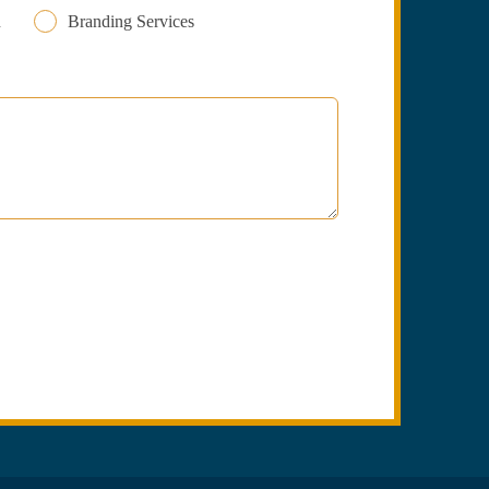
n
Branding Services