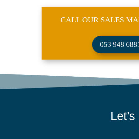
CALL OUR SALES MA
053 948 688
Let’s