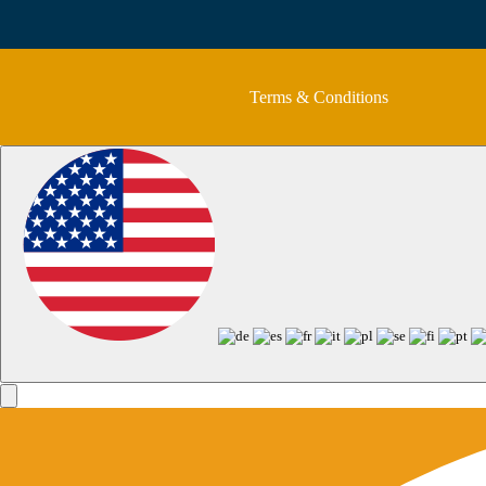
Terms & Conditions