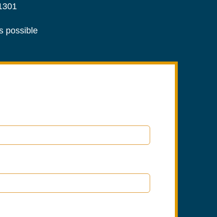
1301
as possible