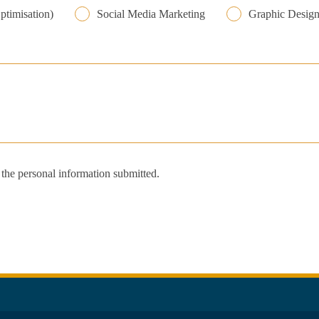
ptimisation)
Social Media Marketing
Graphic Desig
s the personal information submitted.