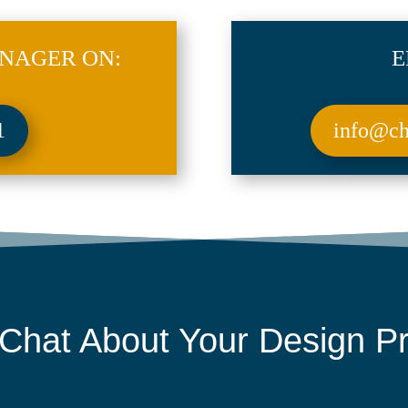
NAGER ON:
E
1
info@chr
 Chat About Your
Design Pr