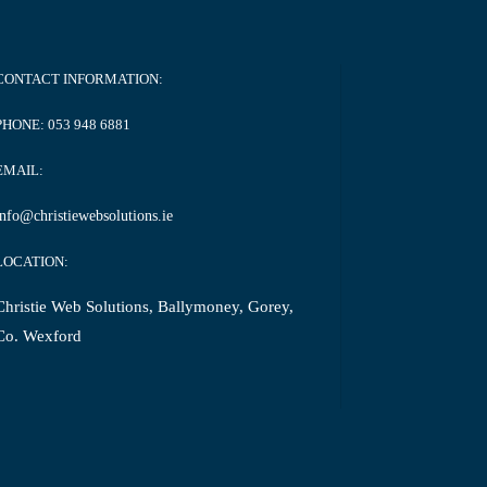
CONTACT INFORMATION:
PHONE:
053 948 6881
EMAIL:
info@christiewebsolutions.ie
LOCATION:
Christie Web Solutions, Ballymoney, Gorey,
Co. Wexford