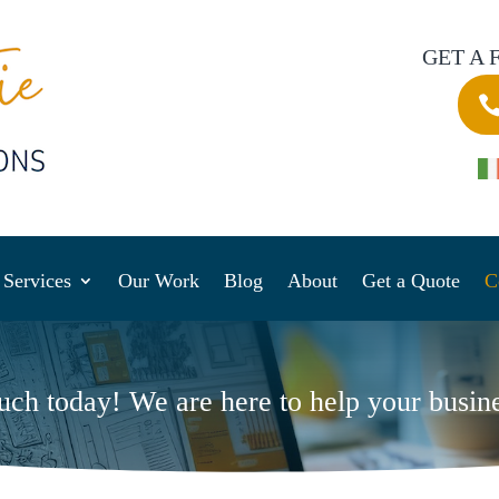
GET A 
Services
Our Work
Blog
About
Get a Quote
C
ouch today! We are here to help your busin