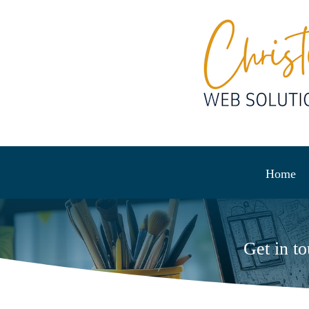
Home
Get in t