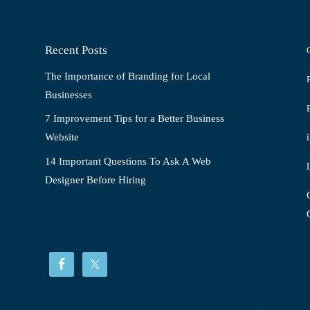
Recent Posts
The Importance of Branding for Local
Businesses
7 Improvement Tips for a Better Business
Website
14 Important Questions To Ask A Web
Designer Before Hiring