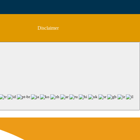
Disclaimer