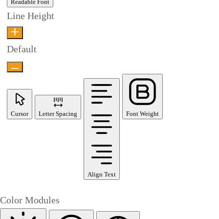
Readable Font
Line Height
Default
Cursor
Letter Spacing
Font Weight
Align Text
Color Modules