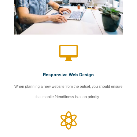

Responsive Web Design
When planning a new website from the outset, you should ensure
that mobile friendliness is a top priority...
