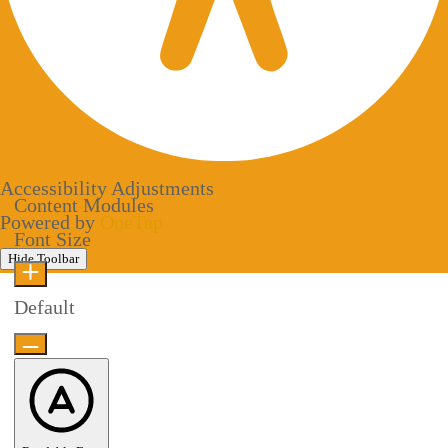
Accessibility Adjustments
Content Modules
Powered by
OneTap
Font Size
Hide Toolbar
Default