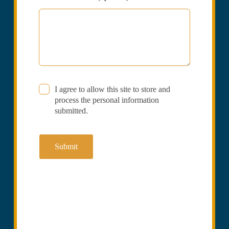
I agree to allow this site to store and
process the personal information
submitted.
Submit