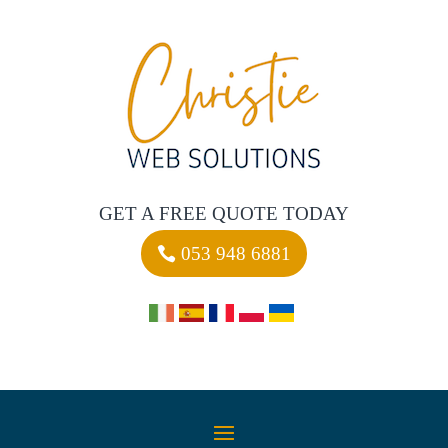
GET A FREE QUOTE TODAY
053 948 6881