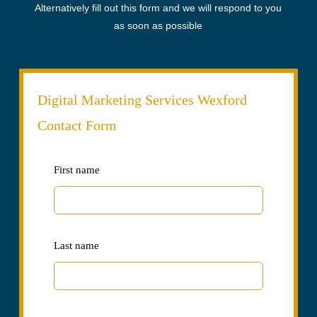
Alternatively fill out this form and we will respond to you
as soon as possible
Digital Marketing Services Wexford
Contact Form
Leave
First name
this
field
blank
Last name