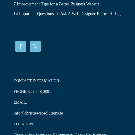
7 Improvement Tips for a Better Business Website
14 Important Questions To Ask A Web Designer Before Hiring
CONTACT INFORMATION:
PHONE:
053 948 6881
EMAIL:
info@christiewebsolutions.ie
LOCATION:
Christie Web Solutions, Ballymoney, Gorey, Co. Wexford