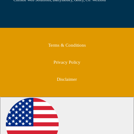
Terms & Conditions
Privacy Policy
Disclaimer