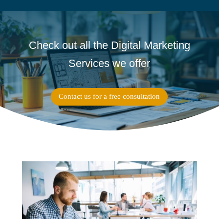
Check out all the Digital Marketing
Services we offer
Contact us for a free consultation