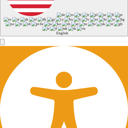
English