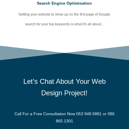
Search Engine Optimisation
Getting your website to show up on the first page of Google
search for your top keywords is what it's all about...
Let’s Chat About Your
Web
Design Project!
Call For a Free Consultation Now
053 948 6881
or
086
865 1301