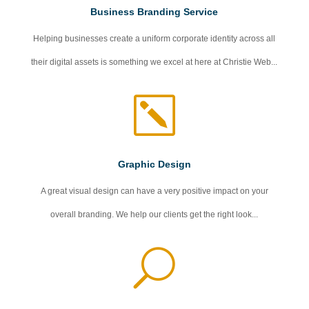
Business Branding Service
Helping businesses create a uniform corporate identity across all
their digital assets is something we excel at here at Christie Web...
k
Graphic Design
A great visual design can have a very positive impact on your
overall branding. We help our clients get the right look...
U