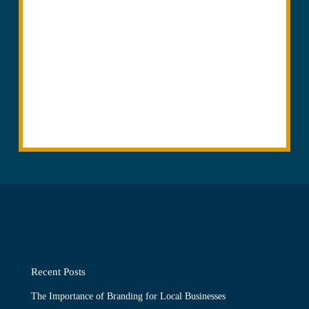
Recent Posts
The Importance of Branding for Local Businesses