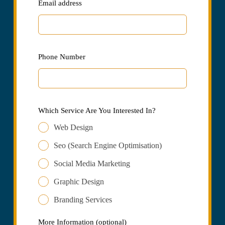
Email address
Phone Number
Which Service Are You Interested In?
Web Design
Seo (Search Engine Optimisation)
Social Media Marketing
Graphic Design
Branding Services
More Information
(optional)