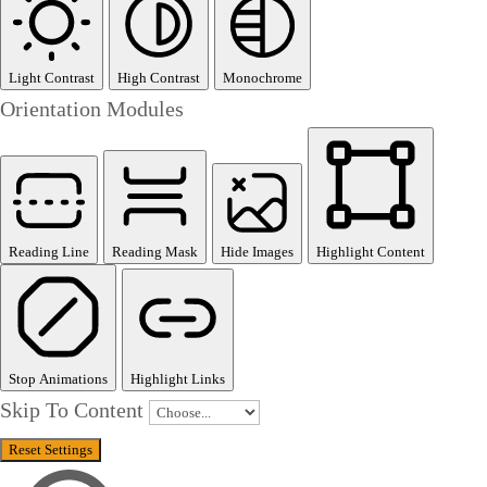
Light Contrast
High Contrast
Monochrome
Orientation Modules
Reading Line
Reading Mask
Hide Images
Highlight Content
Stop Animations
Highlight Links
Skip To Content
Reset Settings