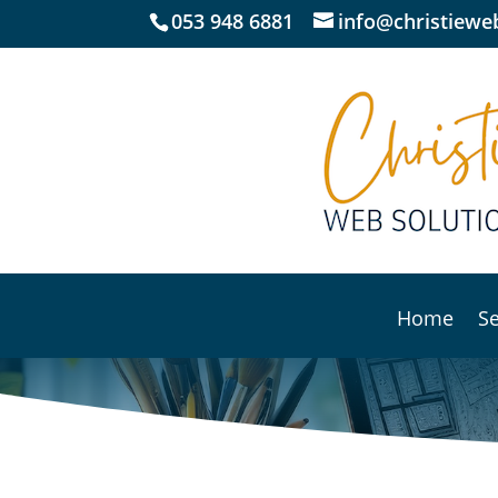
053 948 6881
info@christieweb
Home
Se