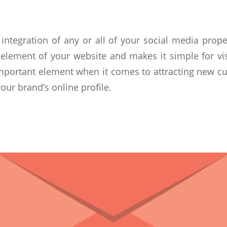
integration of any or all of your social media proper
 element of your website and makes it simple for vi
important element when it comes to attracting new cu
our brand’s online profile.