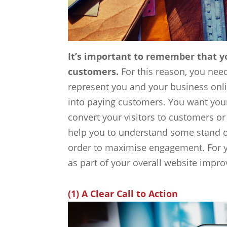
It’s important to remember that yo
customers.
For this reason, you need
represent you and your business online
into paying customers. You want your
convert your visitors to customers or
help you to understand some stand o
order to maximise engagement. For yo
as part of your overall website impr
(1) A Clear Call to Action