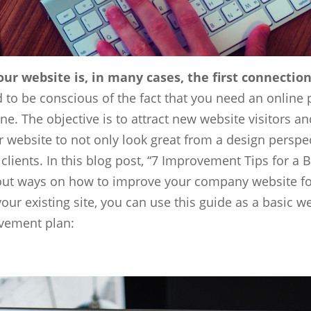
ur website is, in many cases, the first connecti
 to be conscious of the fact that you need an online 
. The objective is to attract new website visitors and
 website to not only look great from a design perspec
 clients. In this blog post, “7 Improvement Tips for a
ut ways on how to improve your company website for a
ur existing site, you can use this guide as a basic 
ovement plan: