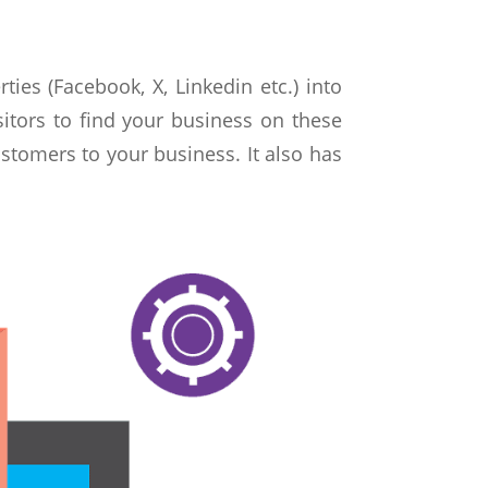
ties (Facebook, X, Linkedin etc.) into
sitors to find your business on these
stomers to your business. It also has