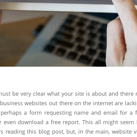
 must be very clear what your site is about and there 
business websites out there on the internet are lack
r perhaps a form requesting name and email for a fr
 even download a free report. This all might seem l
 reading this blog post, but, in the main, website v