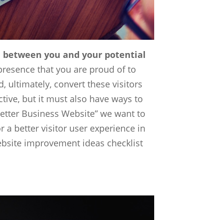
on between you and your potential
presence that you are proud of to
, ultimately, convert these visitors
tive, but it must also have ways to
 Better Business Website” we want to
 better visitor user experience in
website improvement ideas checklist