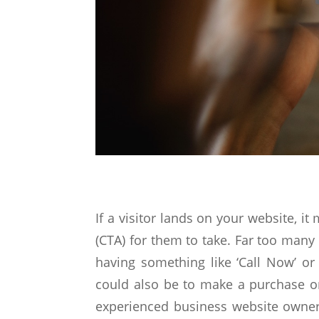
If a visitor lands on your website, it
(CTA) for them to take. Far too many 
having something like ‘Call Now’ o
could also be to make a purchase or
experienced business website owners