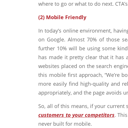
where to go or what to do next. CTA’s
(2) Mobile Friendly
In today’s online environment, havin
on Google. Almost 70% of those sea
further 10% will be using some kin
has made it pretty clear that it has
websites placed on the search engine
this mobile first approach, “We’re b
more easily find high-quality and re
appropriately, and the page avoids un
So, all of this means, if your current 
customers to your competitors
. Thi
never built for mobile.