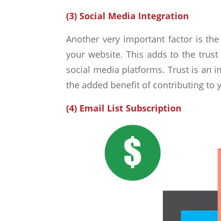
(3) Social Media Integration
Another very important factor is the 
your website. This adds to the trust
social media platforms. Trust is an 
the added benefit of contributing to y
(4) Email List Subscription