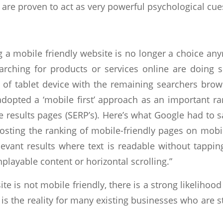
 are proven to act as very powerful
psychological cue
g a mobile friendly website is no longer a choice a
rching for products or services online are doing 
d of tablet device with the remaining searchers bro
 adopted a ‘mobile first’ approach as an important 
 results pages (SERP’s). Here’s what Google had to s
oosting the ranking of mobile-friendly pages on mob
levant results where text is readable without tappi
playable content or horizontal scrolling.”
site is not mobile friendly, there is a strong likelihoo
s is the reality for many existing businesses who are 