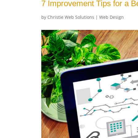
7 Improvement Tips for a B
by
Christie Web Solutions
|
Web Design