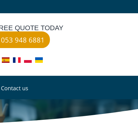
FREE QUOTE TODAY
053 948 6881
Contact us