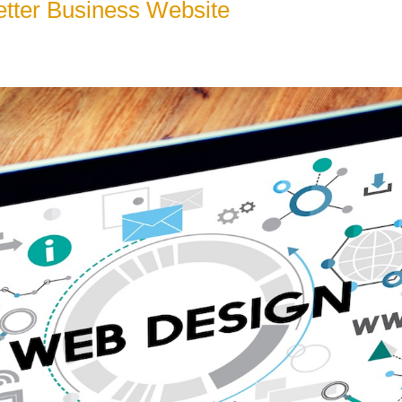
etter Business Website