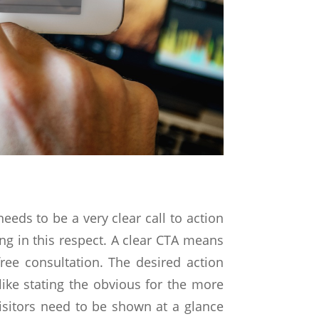
needs to be a very clear call to action
ing in this respect. A clear CTA means
ee consultation. The desired action
ike stating the obvious for the more
isitors need to be shown at a glance