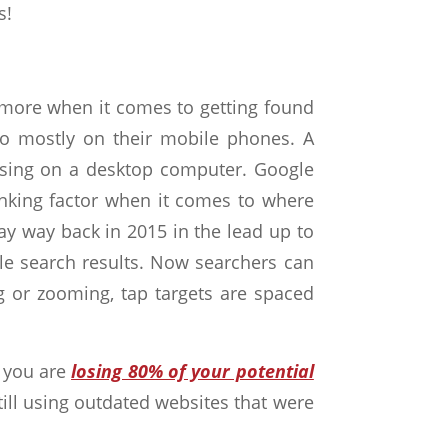
s
!
nymore when it comes to getting found
so mostly on their mobile phones. A
wsing on a desktop computer. Google
ranking factor when it comes to where
ay way back in 2015 in the lead up to
ile search results. Now searchers can
ng or zooming, tap targets are spaced
d you are
losing 80% of your potential
still using outdated websites that were