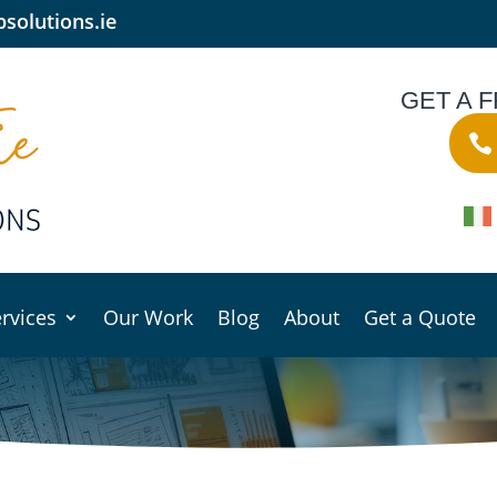
solutions.ie
GET A 
rvices
Our Work
Blog
About
Get a Quote