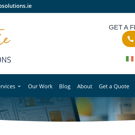
solutions.ie
GET A 
rvices
Our Work
Blog
About
Get a Quote