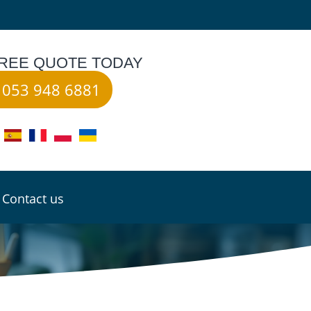
FREE QUOTE TODAY
053 948 6881
Contact us