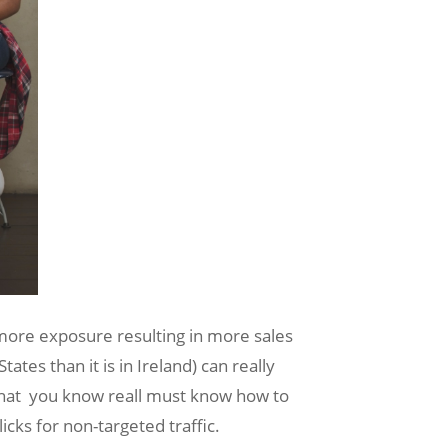
 more exposure resulting in more sales
tes than it is in Ireland) can really
t that you know reall must know how to
cks for non-targeted traffic.