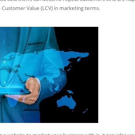
ime Customer Value (LCV) in marketing terms.