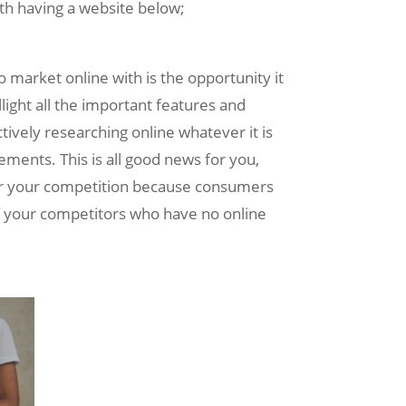
with having a website below;
o market online with is the opportunity it
light all the important features and
ctively researching online whatever it is
rements. This is all good news for you,
ver your competition because consumers
of your competitors who have no online