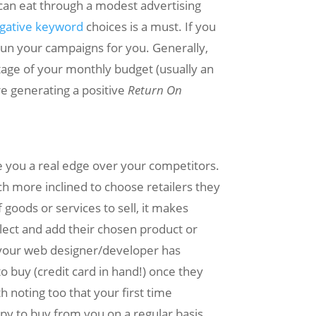
 can eat through a modest advertising
gative keyword
choices is a must. If you
o run your campaigns for you. Generally,
ntage of your monthly budget (usually an
e generating a positive
Return On
ve you a real edge over your competitors.
h more inclined to choose retailers they
goods or services to sell, it makes
lect and add their chosen product or
if your web designer/developer has
to buy (credit card in hand!) once they
h noting too that your first time
y to buy from you on a regular basis.