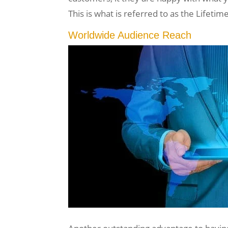
This is what is referred to as the Lifet
Worldwide Audience Reach