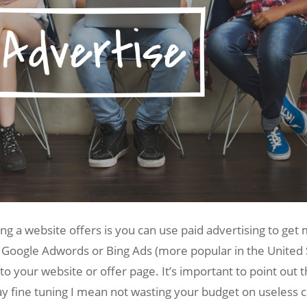
g a website offers is you can use paid advertising to get
 Google Adwords or Bing Ads (more popular in the United Sta
c to your website or offer page. It’s important to point ou
 fine tuning I mean not wasting your budget on useless cli