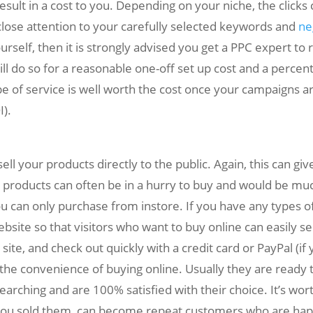
ult in a cost to you. Depending on your niche, the clicks
close attention to your carefully selected keywords and
ne
ourself, then it is strongly advised you get a PPC expert t
will do so for a reasonable one-off set up cost and a perce
of service is well worth the cost once your campaigns ar
).
 your products directly to the public. Again, this can gi
 products can often be in a hurry to buy and would be muc
u can only purchase from instore. If you have any types of 
ite so that visitors who want to buy online can easily se
 site, and check out quickly with a credit card or PayPal (
e the convenience of buying online. Usually they are ready 
rching and are 100% satisfied with their choice. It’s wort
 you sold them, can become repeat customers who are happ