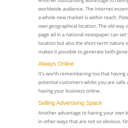
Another outstanding advantage to having a
worldwide audience. The Internet essent
a whole new market is within reach. Pote
own geographical location. The old way o
page ad in a national newspaper can set 
location but also the short-term nature o
makes it possible to generate both generi
Always Online
It’s worth remembering too that having 
potential customers whilst you are safe 
having your business online.
Selling Advertising Space
Another advantage to having your own bu
in other ways that are not so obvious. O