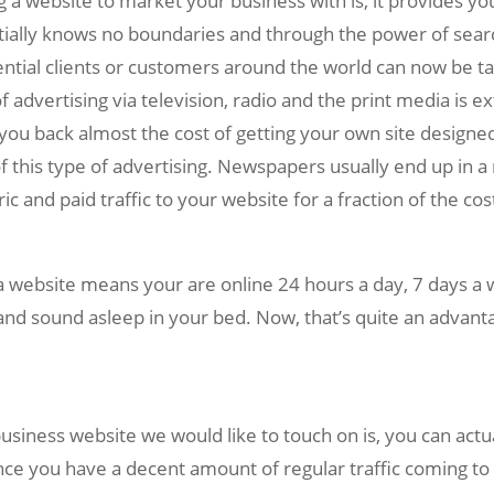
 website to market your business with is, it provides you w
ially knows no boundaries and through the power of searc
ntial clients or customers around the world can now be ta
f advertising via television, radio and the print media is 
you back almost the cost of getting your own site designed!
f this type of advertising. Newspapers usually end up in a 
c and paid traffic to your website for a fraction of the cos
a website means your are online 24 hours a day, 7 days a 
and sound asleep in your bed. Now, that’s quite an advant
siness website we would like to touch on is, you can act
nce you have a decent amount of regular traffic coming to 