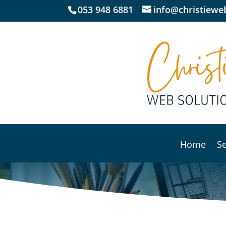
053 948 6881
info@christieweb
Home
Se