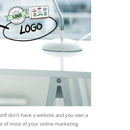
 still don’t have a website and you own a
t of most of your online marketing