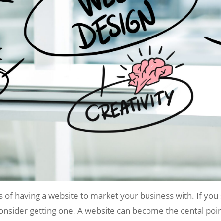
its of having a website to market your business with. If you
onsider getting one. A website can become the cental poin