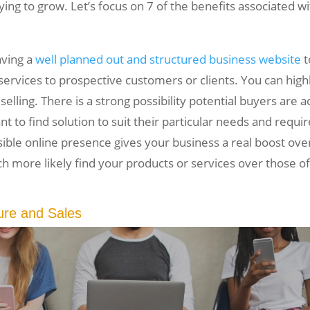
rying to grow. Let’s focus on 7 of the benefits associated 
aving a
well planned out and structured business website
t
ervices to prospective customers or clients. You can highl
selling. There is a strong possibility potential buyers are a
nt to find solution to suit their particular needs and requi
sible online presence gives your business a real boost o
ch more likely find your products or services over those 
ure and Sales