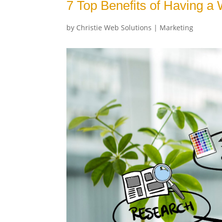
7 Top Benefits of Having a
by
Christie Web Solutions
|
Marketing