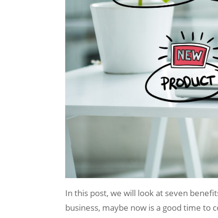
In this post, we will look at seven benef
business, maybe now is a good time to c