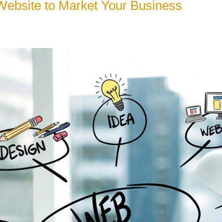
 Website to Market Your Business