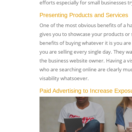
efforts especially for small businesses t
Presenting Products and Services
One of the most obvious benefits of a h
gives you to showcase your products or s
benefits of buying whatever it is you are 
you are selling every single day. They wa
the business website owner. Having a vi
who are searching online are clearly mu
visability whatsoever.
Paid Advertising to Increase Expos