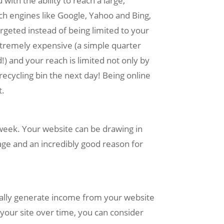
ith the ability to reach a large,
h engines like Google, Yahoo and Bing,
rgeted instead of being limited to your
extremely expensive (a simple quarter
) and your reach is limited not only by
recycling bin the next day! Being online
t.
week. Your website can be drawing in
age and an incredibly good reason for
ually generate income from your website
your site over time, you can consider