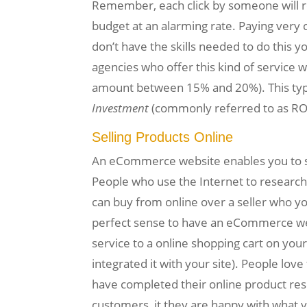
Remember, each click by someone will res
budget at an alarming rate. Paying very 
don’t have the skills needed to do this y
agencies who offer this kind of service 
amount between 15% and 20%). This type 
Investment
(commonly referred to as ROI
Selling Products Online
An eCommerce website enables you to sell
People who use the Internet to research
can buy from online over a seller who yo
perfect sense to have an eCommerce webs
service to a online shopping cart on your
integrated it with your site). People lov
have completed their online product resea
customers, it they are happy with what