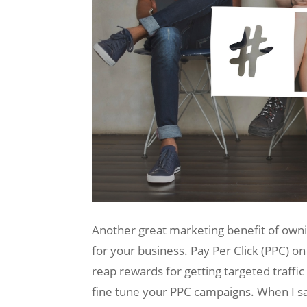
Another great marketing benefit of ownin
for your business. Pay Per Click (PPC) on
reap rewards for getting targeted traffi
fine tune your PPC campaigns. When I say